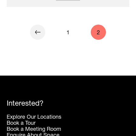
1
2
Interested?
Explore Our Locations
Book a Tour
Book a Meeting Room
Enquire About Space