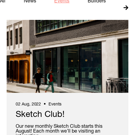
All
News
Events
Builders
Insig
Book A Meeting Room
02 Aug, 2022
Events
Sketch Club!
Our new monthly Sketch Club starts this
August! Each month we’ll be visiting an