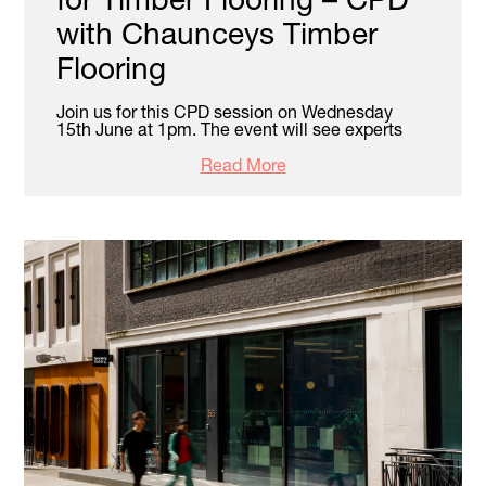
with Chaunceys Timber
Flooring
Join us for this CPD session on Wednesday
15th June at 1pm. The event will see experts
Read More