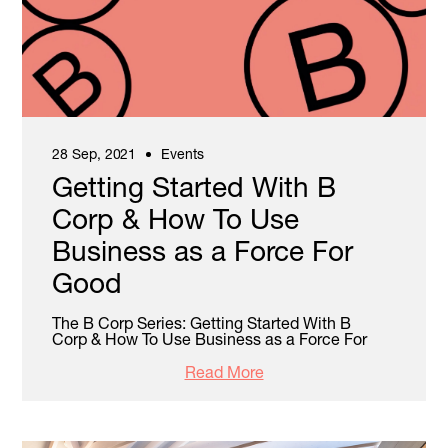
28 Sep, 2021
Events
Getting Started With B
Corp & How To Use
Business as a Force For
Good
The B Corp Series: Getting Started With B
Corp & How To Use Business as a Force For
Read More