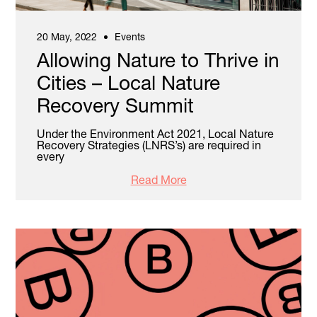
20 May, 2022
Events
Allowing Nature to Thrive in
Cities – Local Nature
Recovery Summit
Under the Environment Act 2021, Local Nature
Recovery Strategies (LNRS’s) are required in
every
Read More