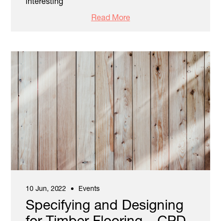
interesting
Read More
10 Jun, 2022
Events
Specifying and Designing
for Timber Flooring – CPD