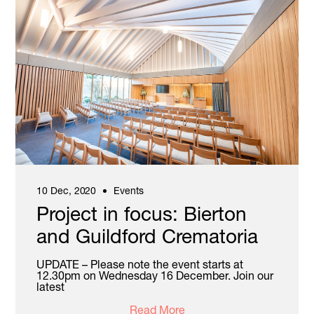
10 Dec, 2020
Events
Project in focus: Bierton
and Guildford Crematoria
UPDATE – Please note the event starts at
12.30pm on Wednesday 16 December. Join our
latest
Read More