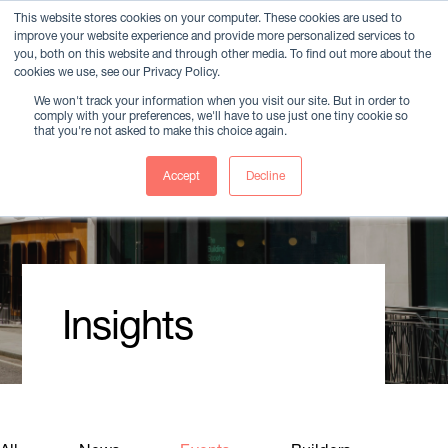
This website stores cookies on your computer. These cookies are used to
improve your website experience and provide more personalized services to
Member Login
you, both on this website and through other media. To find out more about the
cookies we use, see our Privacy Policy.
We won't track your information when you visit our site. But in order to
comply with your preferences, we'll have to use just one tiny cookie so
that you're not asked to make this choice again.
Accept
Decline
Insights
Member Login