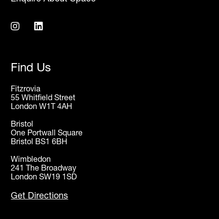
Find Us
Fitzrovia
55 Whitfield Street
London W1T 4AH
Bristol
One Portwall Square
Bristol BS1 6BH
Wimbledon
241 The Broadway
London SW19 1SD
Get Directions