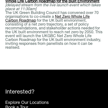
Whole Life Carbon Roadmap for the Built Environment
[delayed stream from the live launch event which takes
place at 11:30am]
The UK Green Building Council has convened over 70
organisations to co-create a
Net Zero Whole Life
Carbon Roadmap
for the UK built environment,
consisting of a net zero trajectory, a set of policy
recommendations, and stakeholder actions needed for
the UK built environment to reach net zero by 2050. This
event will launch the UKGBC Net Zero Whole Life
Carbon Roadmap for the UK built environment industry,
inviting responses from panellists on how it can be
realised.
Interested?
Explore Our Locations
Book a Tour