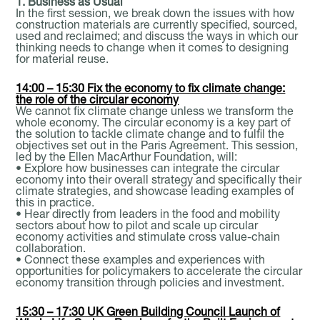
1. Business as Usual
In the first session, we break down the issues with how
construction materials are currently specified, sourced,
used and reclaimed; and discuss the ways in which our
thinking needs to change when it comes to designing
for material reuse.
14:00 – 15:30 Fix the economy to fix climate change:
the role of the circular economy
We cannot fix climate change unless we transform the
whole economy. The circular economy is a key part of
the solution to tackle climate change and to fulfil the
objectives set out in the Paris Agreement. This session,
led by the Ellen MacArthur Foundation, will:
• Explore how businesses can integrate the circular
economy into their overall strategy and specifically their
climate strategies, and showcase leading examples of
this in practice.
• Hear directly from leaders in the food and mobility
sectors about how to pilot and scale up circular
economy activities and stimulate cross value-chain
collaboration.
• Connect these examples and experiences with
opportunities for policymakers to accelerate the circular
economy transition through policies and investment.
15:30 – 17:30 UK Green Building Council Launch of