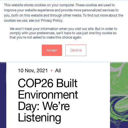
This website stores cookies on your computer. These cookies are used to
improve your website experience and provide more personalized services to
Member Login
you, both on this website and through other media. To find out more about the
cookies we use, see our Privacy Policy.
We won't track your information when you visit our site. But in order to
comply with your preferences, we'll have to use just one tiny cookie so
that you're not asked to make this choice again.
Accept
Decline
10 Nov, 2021
All
COP26 Built
Environment
Day: We’re
Listening
Member Login