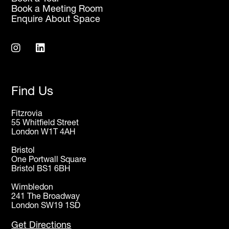
Book a Meeting Room
Enquire About Space
Find Us
Fitzrovia
55 Whitfield Street
London W1T 4AH
Bristol
One Portwall Square
Bristol BS1 6BH
Wimbledon
241 The Broadway
London SW19 1SD
Get Directions