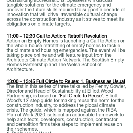
tangible solutions for the climate emergency and
uncover the future skills required to support a decade of
innovation that will drive irreversible cultural change
across the construction industry as it strives to meet its
obligations on climate targets.
11:00 – 12:30 Call to Action: Retrofit Revolution
Action on Empty Homes is launching a Call to Action on
the whole-house retrofitting of empty homes to tackle
the climate and housing emergencies. The event will be
taking place online and will feature input from the
Architects Climate Action Network, The Scottish Empty
Homes Partnership and The Welsh School of
Architecture.
13:00 – 13:45 Full Circle to Reuse: 1. Business as Usual
The first in this series of three talks led by Penny Gowler,
Director and Head of Sustainability at Elliott Wood
Partnership, is based on ‘
Full Circle to Reuse
’, Elliott
Wood’s 12-step guide for making reuse the norm for the
construction industry, to address the global climate
crisis. The guide, which is mapped against the RIBA
Plan of Work 2020, sets out an actionable framework to
help architects, developers, construction, contractor
and demolition firms take steps to implement reuse on
their schemes.