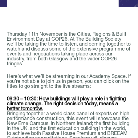
Book A Meeting Room
Thursday 11th November is the Cities, Regions & Built
Environment Day at COP26. At The Building Society
we’ll be taking the time to listen, and coming together to
watch and discuss some of the extensive programme of
events and negotiations taking place across our
industry, from both Glasgow and the wider COP26
fringes.
Here’s what we’ll be streaming in our Academy Space. If
you’re not able to join us in person, you can click on the
titles to go straight to the live streams:
09:30 – 10:30: How buildings will play a role in fighting
climate change. The right decision today, means a
better tomorrow.
Bringing together a world class panel of experts on high
performance construction, this event will showcase the
New Erne Campus, in Northern Ireland; the first building
in the UK, and the first education building in the world,
to achieve both Passive House Premium and BREEAM
Outstanding accreditations. Speakers will discuss