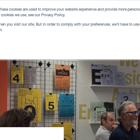
hese cookies are used to improve your website experience and provide more personal
 cookies we use, see our Privacy Policy.
n you visit our site. But in order to comply with your preferences, we'll have to use 
n.
Venue Hire
Locations
Community
Eve