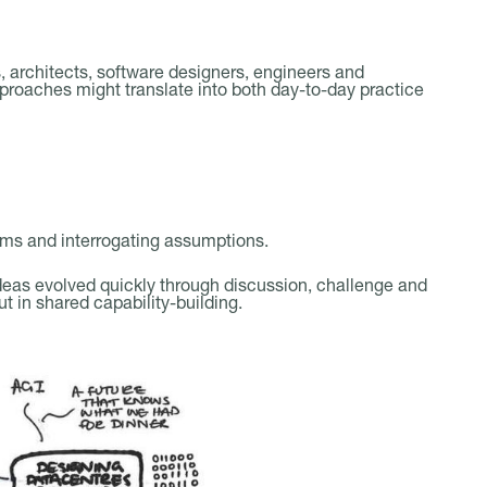
 architects, software designers, engineers and
oaches might translate into both day-to-day practice
ms and interrogating assumptions.
eas evolved quickly through discussion, challenge and
ut in shared capability-building.