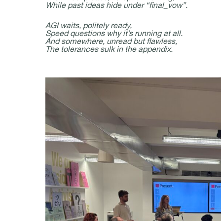
While past ideas hide under “final_vow”.
AGI waits, politely ready,
Speed questions why it’s running at all.
And somewhere, unread but flawless,
The tolerances sulk in the appendix.