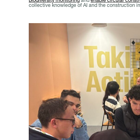
collective knowledge of AI and the construction i