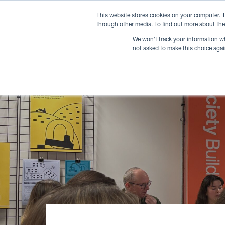
This website stores cookies on your computer. T
through other media. To find out more about the
We won't track your information whe
not asked to make this choice agai
Memberships