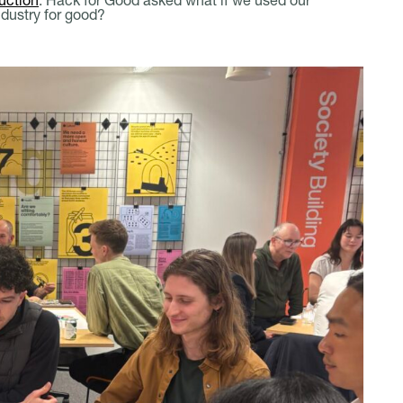
ndustry for good?