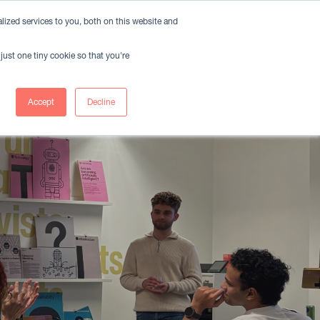
ized services to you, both on this website and
Member Login
Book A Meeting Room
just one tiny cookie so that you're
nts
Insights
Accept
Decline