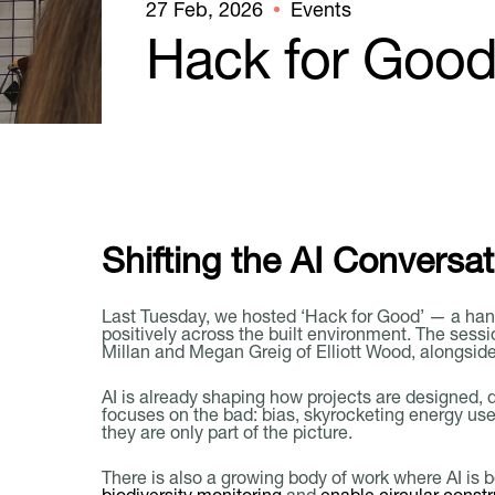
27 Feb, 2026
Events
Hack for Goo
Shifting the AI Conversat
Last Tuesday, we hosted ‘Hack for Good’ — a han
positively across the built environment. The ses
Millan and Megan Greig of Elliott Wood, alongsi
AI is already shaping how projects are designed, 
focuses on the bad: bias, skyrocketing energy us
they are only part of the picture.
There is also a growing body of work where AI is 
biodiversity monitoring
and
enable circular constr