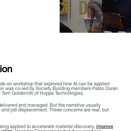
d
Member Login
Book A Meeting Room
ion
ds-on workshop that explored how AI can be applied
sion was co-led by Society Building members Pablo Duran
de Tom Goldsmith of Hoppa Technologies.
delivered and managed. But the narrative usually
e and job displacement. These concerns are real, but
being applied to accelerate material discovery,
improve
uction
. Hack for Good asked what if we used our