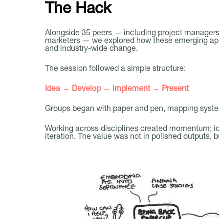
The Hack
Alongside 35 peers — including project managers,
marketers — we explored how these emerging appr
and industry-wide change.
The session followed a simple structure:
Idea → Develop → Implement → Present
Groups began with paper and pen, mapping syste
Working across disciplines created momentum; id
iteration. The value was not in polished outputs, b