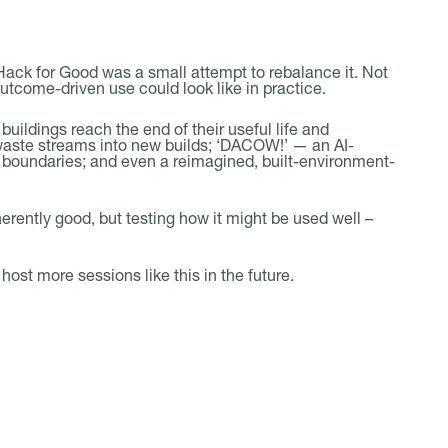
 Hack for Good was a small attempt to rebalance it. Not
outcome-driven use could look like in practice.
uildings reach the end of their useful life and
 waste streams into new builds; ‘DACOW!’ — an AI-
y boundaries; and even a reimagined, built-environment-
erently good, but testing how it might be used well –
ost more sessions like this in the future.