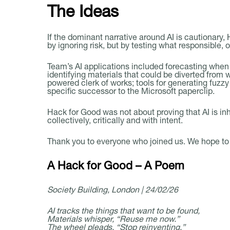
The Ideas
If the dominant narrative around AI is cautionary,
by ignoring risk, but by testing what responsible, 
Team’s AI applications included forecasting when b
identifying materials that could be diverted from
powered clerk of works; tools for generating fuzz
specific successor to the Microsoft paperclip.
Hack for Good was not about proving that AI is inh
collectively, critically and with intent.
Thank you to everyone who joined us. We hope to h
A Hack for Good – A Poem
Society Building, London | 24/02/26
AI tracks the things that want to be found,
Materials whisper, “Reuse me now.”
The wheel pleads, “Stop reinventing,”